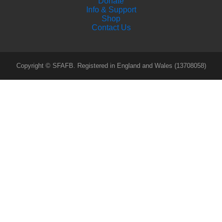
Donate
Info & Support
Shop
Contact Us
Copyright © SFAFB. Registered in England and Wales (13708058)