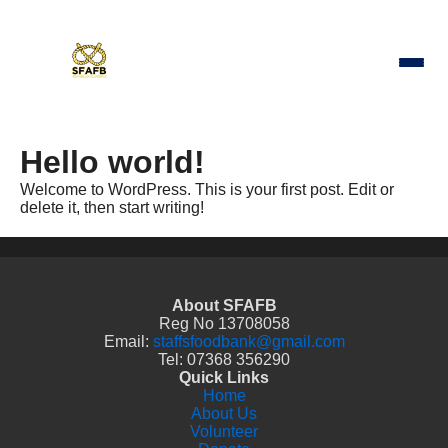
Hello world!
Welcome to WordPress. This is your first post. Edit or
delete it, then start writing!
About SFAFB
Reg No 13708058
Email:
staffsfoodbank@gmail.com
Tel: 07368 356290
Quick Links
Home
About Us
Volunteer