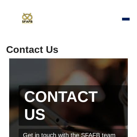
Contact Us
CONTACT
US
Get in touch with the SFAFB team