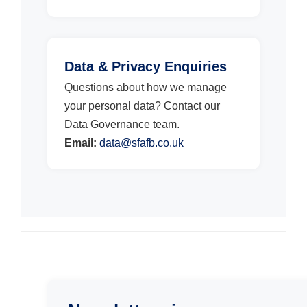
Data & Privacy Enquiries
Questions about how we manage
your personal data? Contact our
Data Governance team.
Email:
data@sfafb.co.uk