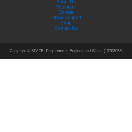
About Us
Volunteer
Donate
Info & Support
Shop
Contact Us
Copyright © SFAFB. Registered in England and Wales (13708058)