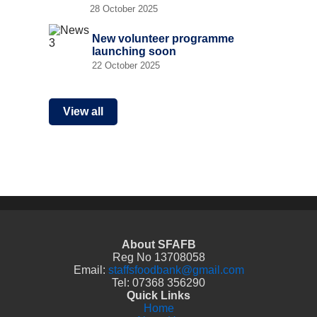
28 October 2025
New volunteer programme
launching soon
22 October 2025
View all
About SFAFB
Reg No 13708058
Email:
staffsfoodbank@gmail.com
Tel: 07368 356290
Quick Links
Home