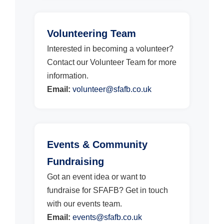
Volunteering Team
Interested in becoming a volunteer?
Contact our Volunteer Team for more
information.
Email:
volunteer@sfafb.co.uk
Events & Community
Fundraising
Got an event idea or want to
fundraise for SFAFB? Get in touch
with our events team.
Email:
events@sfafb.co.uk