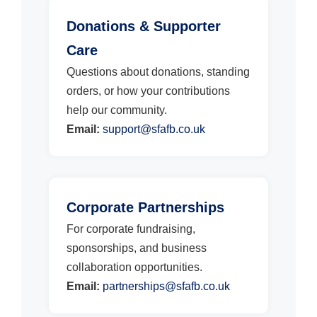
Donations & Supporter
Care
Questions about donations, standing
orders, or how your contributions
help our community.
Email:
support@sfafb.co.uk
Corporate Partnerships
For corporate fundraising,
sponsorships, and business
collaboration opportunities.
Email:
partnerships@sfafb.co.uk