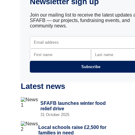
Newsletter sign up
Join our mailing list to receive the latest updates
SFAFB — our projects, fundraising events, and
community news.
Subscribe
Latest news
SFAFB launches winter food
relief drive
31 October 2025
Local schools raise £2,500 for
families in need