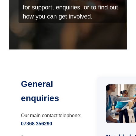
for support, enquiries, or to find out
how you can get involved.
General
enquiries
Our main contact telephone:
07368 356290