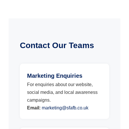
Contact Our Teams
Marketing Enquiries
For enquiries about our website,
social media, and local awareness
campaigns.
Email:
marketing@sfafb.co.uk