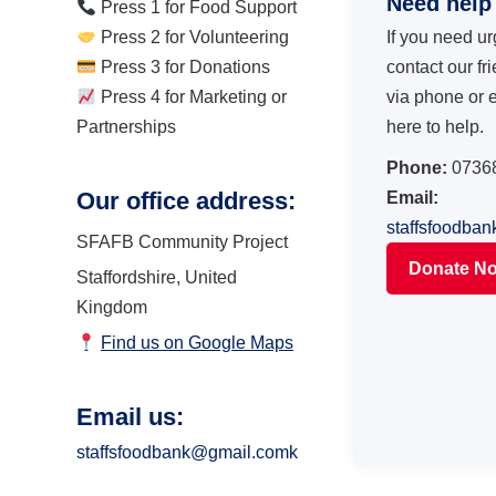
Need help
Press 1 for Food Support
Press 2 for Volunteering
If you need ur
Press 3 for Donations
contact our fr
Press 4 for Marketing or
via phone or 
Partnerships
here to help.
Phone:
0736
Our office address:
Email:
staffsfoodba
SFAFB Community Project
Donate N
Staffordshire, United
Kingdom
Find us on Google Maps
Email us:
staffsfoodbank@gmail.comk