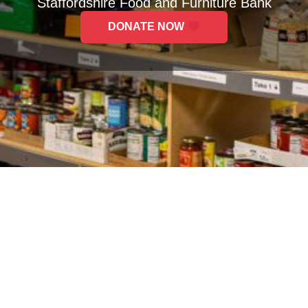
Staffordshire Food and Furniture Bank
DONATE NOW