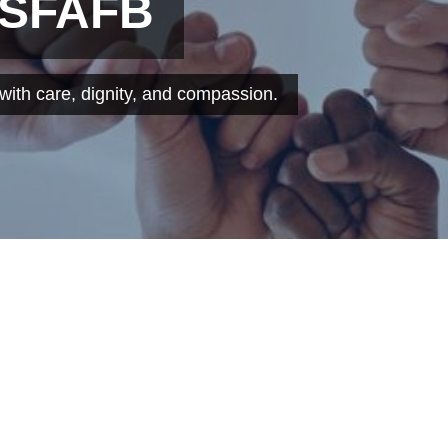
 SFAFB
ith care, dignity, and compassion.