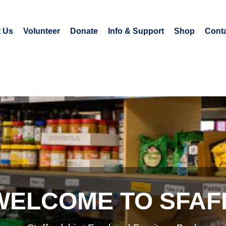
 Us
Volunteer
Donate
Info & Support
Shop
Conta
WELCOME TO SFAF