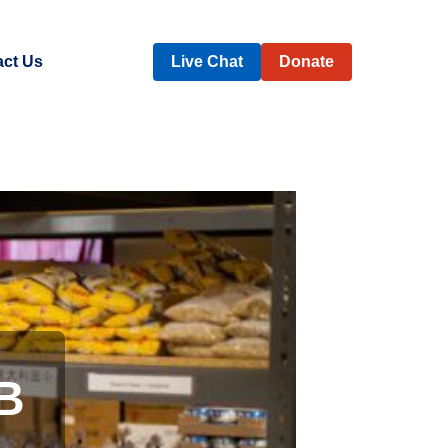
ct Us
Live Chat
Donate
B