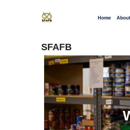
Home
About
SFAFB