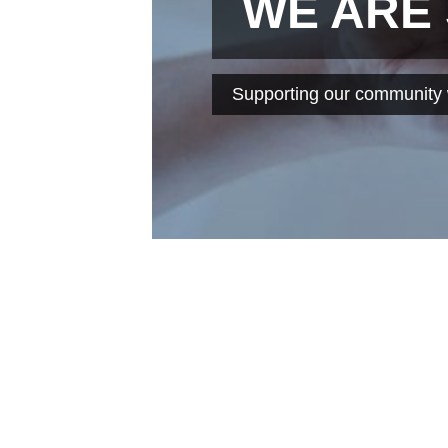
WE ARE
Supporting our community w